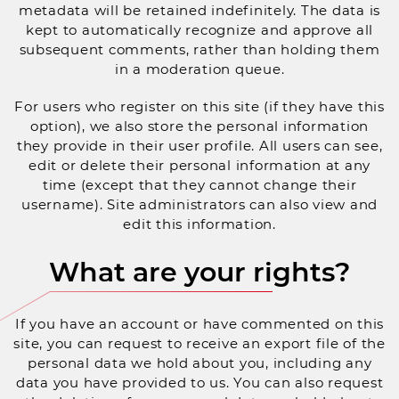
metadata will be retained indefinitely. The data is
kept to automatically recognize and approve all
subsequent comments, rather than holding them
in a moderation queue.
For users who register on this site (if they have this
option), we also store the personal information
they provide in their user profile. All users can see,
edit or delete their personal information at any
time (except that they cannot change their
username). Site administrators can also view and
edit this information.
What are your rights?
If you have an account or have commented on this
site, you can request to receive an export file of the
personal data we hold about you, including any
data you have provided to us. You can also request