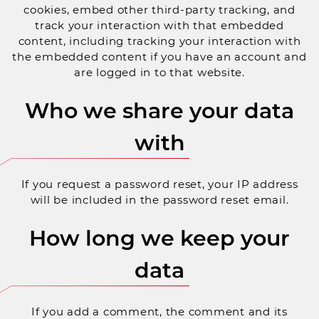
cookies, embed other third-party tracking, and
track your interaction with that embedded
content, including tracking your interaction with
the embedded content if you have an account and
are logged in to that website.
Who we share your data
with
If you request a password reset, your IP address
will be included in the password reset email.
How long we keep your
data
If you add a comment, the comment and its