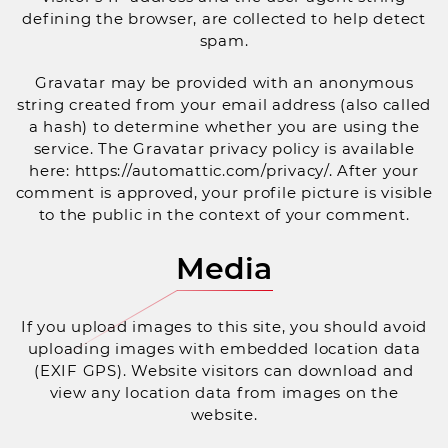
defining the browser, are collected to help detect
spam.
Gravatar may be provided with an anonymous
string created from your email address (also called
a hash) to determine whether you are using the
service. The Gravatar privacy policy is available
here: https://automattic.com/privacy/. After your
comment is approved, your profile picture is visible
to the public in the context of your comment.
Media
If you upload images to this site, you should avoid
uploading images with embedded location data
(EXIF GPS). Website visitors can download and
view any location data from images on the
website.