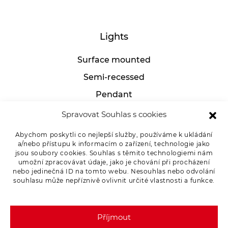
Lights
Surface mounted
Semi-recessed
Pendant
Industrial
Spravovat Souhlas s cookies
Table lamps
Abychom poskytli co nejlepší služby, používáme k ukládání
a/nebo přístupu k informacím o zařízení, technologie jako
jsou soubory cookies. Souhlas s těmito technologiemi nám
umožní zpracovávat údaje, jako je chování při procházení
For clients
nebo jedinečná ID na tomto webu. Nesouhlas nebo odvolání
souhlasu může nepříznivě ovlivnit určité vlastnosti a funkce.
Complaint procedure
Privacy Policy
Příjmout