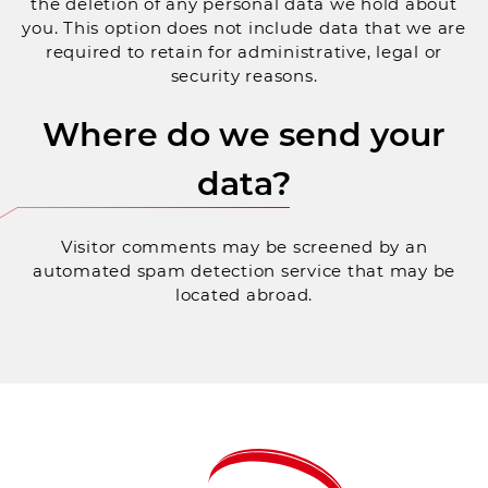
the deletion of any personal data we hold about
you. This option does not include data that we are
required to retain for administrative, legal or
security reasons.
Where do we send your
data?
Visitor comments may be screened by an
automated spam detection service that may be
located abroad.