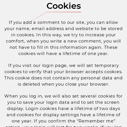
Cookies
If you add a comment to our site, you can allow
your name, email address and website to be stored
in cookies. In this way, we try to increase your
comfort, when you write a new comment, you will
not have to fill in this information again. These
cookies will have a lifetime of one year.
If you visit our login page, we will set temporary
cookies to verify that your browser accepts cookies.
This cookie does not contain any personal data and
is deleted when you close your browser.
When you log in, we will also set several cookies for
you to save your login data and to set the screen
display. Login cookies have a lifetime of two days
and cookies for display settings have a lifetime of
one year. If you confirm the “Remember me”