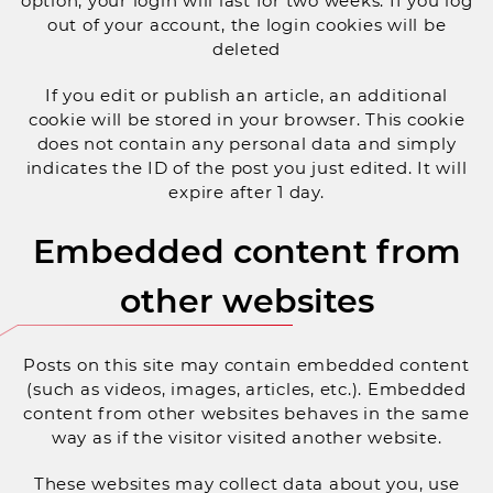
option, your login will last for two weeks. If you log
out of your account, the login cookies will be
deleted
If you edit or publish an article, an additional
cookie will be stored in your browser. This cookie
does not contain any personal data and simply
indicates the ID of the post you just edited. It will
expire after 1 day.
Embedded content from
other websites
Posts on this site may contain embedded content
(such as videos, images, articles, etc.). Embedded
content from other websites behaves in the same
way as if the visitor visited another website.
These websites may collect data about you, use