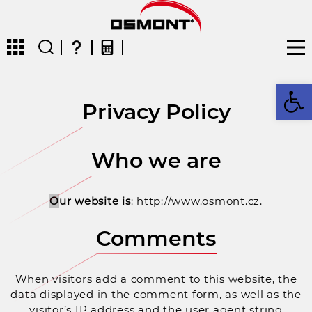
Op
Privacy Policy
CZ
EN
DE
FR
FIN
Who we are
O
ur website is
: http://www.osmont.cz.
Comments
When visitors add a comment to this website, the
data displayed in the comment form, as well as the
visitor’s IP address and the user agent string