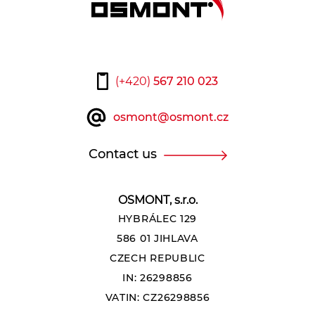
(+420)
567 210 023
osmont@osmont.cz
Contact us
OSMONT, s.r.o.
HYBRÁLEC 129
586 01 JIHLAVA
CZECH REPUBLIC
IN: 26298856
VATIN: CZ26298856