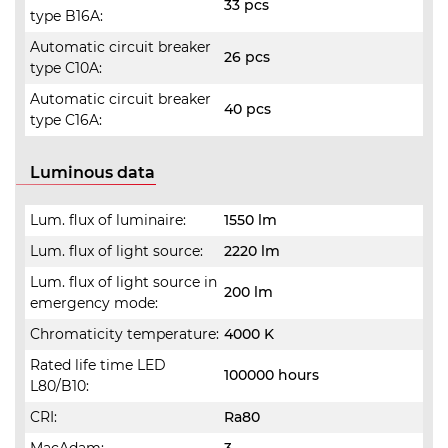
33 pcs
type B16A:
Automatic circuit breaker
26 pcs
type C10A:
Automatic circuit breaker
40 pcs
type C16A:
Luminous data
Lum. flux of luminaire:
1550 lm
Lum. flux of light source:
2220 lm
Lum. flux of light source in
200 lm
emergency mode:
Chromaticity temperature:
4000 K
Rated life time LED
100000 hours
L80/B10:
CRI:
Ra80