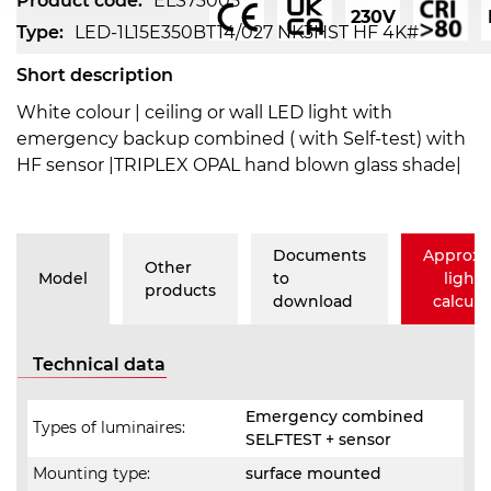
Product code:
ELS73005
230V
Type:
LED-1L15E350BT14/027 NK3HST HF 4K#
Short description
White colour | ceiling or wall LED light with
emergency backup combined ( with Self-test) with
HF sensor |TRIPLEX OPAL hand blown glass shade|
Documents
Approxi
Other
Model
to
lighti
products
download
calcula
Technical data
Emergency combined
Types of luminaires:
SELFTEST + sensor
Mounting type:
surface mounted