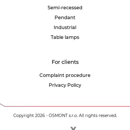
Semi-recessed
Pendant
Industrial
Table lamps
For clients
Complaint procedure
Privacy Policy
Copyright 2026 - OSMONT s.r.o. All rights reserved.