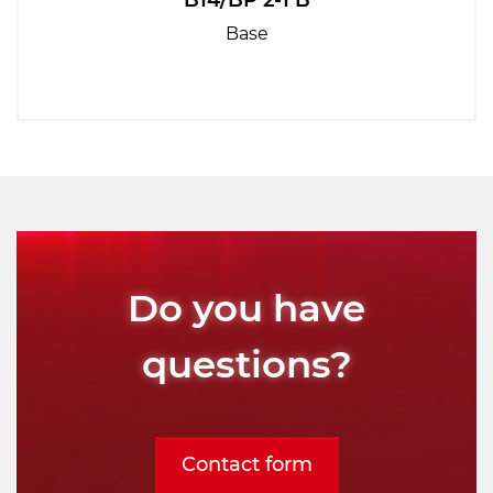
B14/BP 2-1 B
Base
Do you have
questions?
Contact form