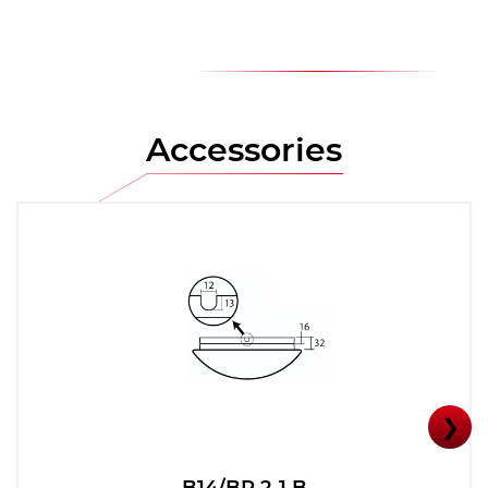
Accessories
❯