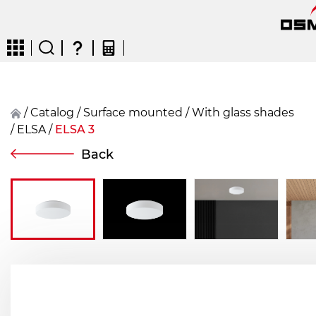
/
Catalog
/
surface mounted
/
With glass shades
/
ELSA
/
ELSA 3
CZ
EN
DE
FR
FIN
Back