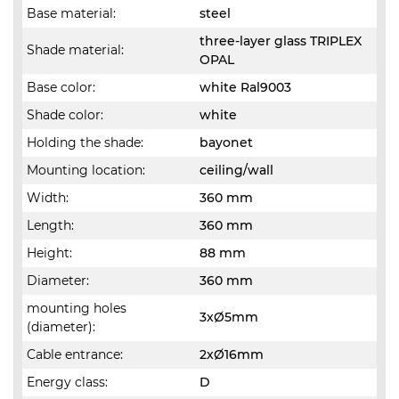
Base material:
steel
three-layer glass TRIPLEX
Shade material:
OPAL
Base color:
white Ral9003
Shade color:
white
Holding the shade:
bayonet
Mounting location:
ceiling/wall
Width:
360 mm
Length:
360 mm
Height:
88 mm
Diameter:
360 mm
mounting holes
3xØ5mm
(diameter):
Cable entrance:
2xØ16mm
Energy class:
D