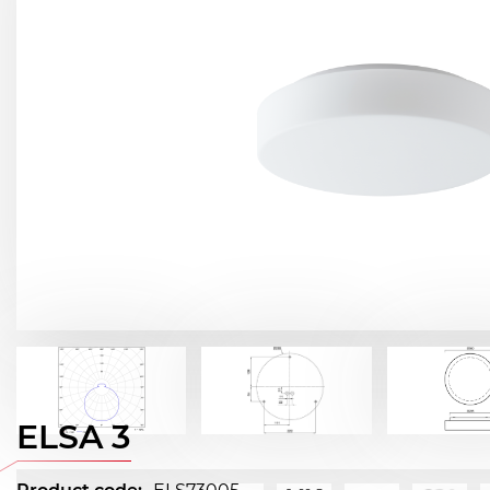
ELSA 3