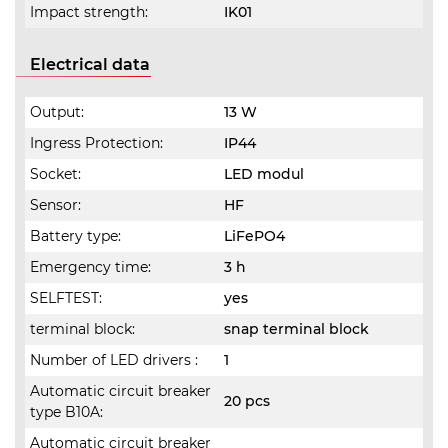
Impact strength:
IK01
Electrical data
Output:
13 W
Ingress Protection:
IP44
Socket:
LED modul
Sensor:
HF
Battery type:
LiFePO4
Emergency time:
3 h
SELFTEST:
yes
terminal block:
snap terminal block
Number of LED drivers :
1
Automatic circuit breaker
20 pcs
type B10A:
Automatic circuit breaker