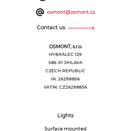
osmont@osmont.cz
Contact us
OSMONT, s.r.o.
HYBRÁLEC 129
586 01 JIHLAVA
CZECH REPUBLIC
IN: 26298856
VATIN: CZ26298856
Lights
Surface mounted