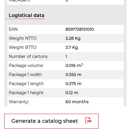
MacAdam:
3
Logistical data
EAN
8591728151010
Weight NTTO
3.28 Kg
Weight BTTO
3.7 Kg
Number of cartons
1
3
Package volume
0.016 m
Package 1 width
0.355 m
Package 1 length
0.375 m
Package 1 height
0.12 m
Warranty:
60 months
Generate a catalog sheet