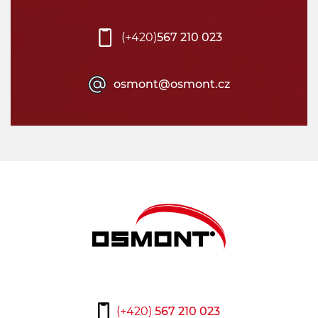
(+420)
567 210 023
osmont@osmont.cz
(+420)
567 210 023