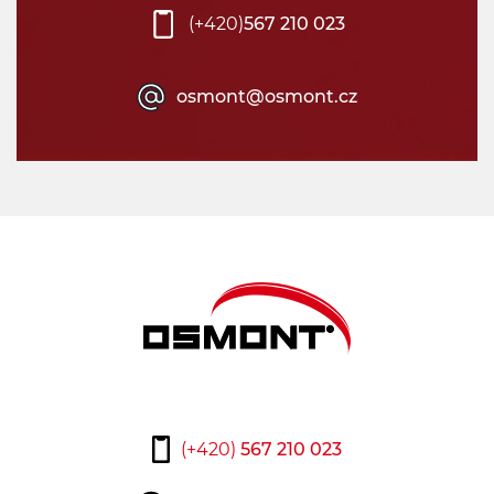
(+420)
567 210 023
osmont@osmont.cz
(+420)
567 210 023