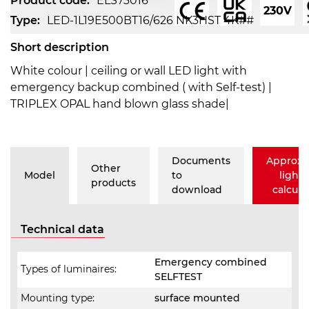
Product code:
ELS73016
230V
Type:
LED-1L19E500BT16/626 NK3HST 4K##
Short description
White colour | ceiling or wall LED light with
emergency backup combined ( with Self-test) |
TRIPLEX OPAL hand blown glass shade|
Documents
Approxi
Other
Model
to
lighti
products
download
calcula
Technical data
Emergency combined
Types of luminaires:
SELFTEST
Mounting type:
surface mounted