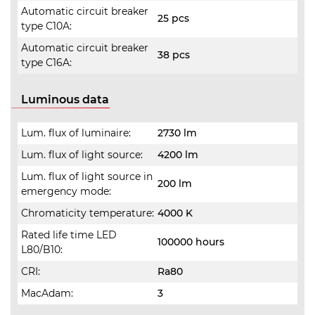
Automatic circuit breaker
25 pcs
type C10A:
Automatic circuit breaker
38 pcs
type C16A:
Luminous data
Lum. flux of luminaire:
2730 lm
Lum. flux of light source:
4200 lm
Lum. flux of light source in
200 lm
emergency mode:
Chromaticity temperature:
4000 K
Rated life time LED
100000 hours
L80/B10:
CRI:
Ra80
MacAdam:
3