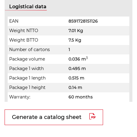
Logistical data
EAN
8591728151126
Weight NTTO
7.01 Kg
Weight BTTO
7.5 Kg
Number of cartons
1
3
Package volume
0.036 m
Package 1 width
0.495 m
Package 1 length
0.515 m
Package 1 height
0.14 m
Warranty:
60 months
Generate a catalog sheet