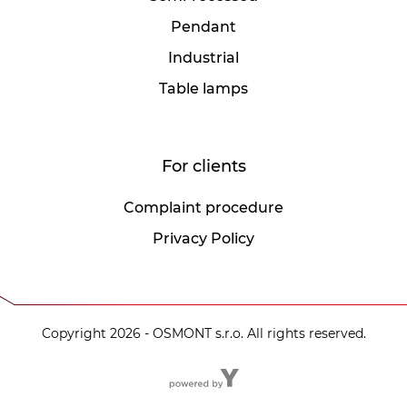
Pendant
Industrial
Table lamps
For clients
Complaint procedure
Privacy Policy
Copyright 2026 - OSMONT s.r.o. All rights reserved.