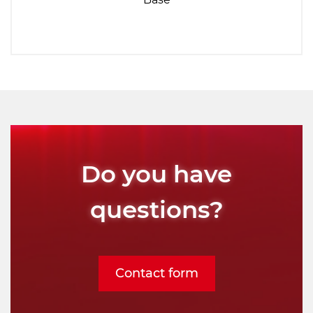
Do you have
questions?
Contact form