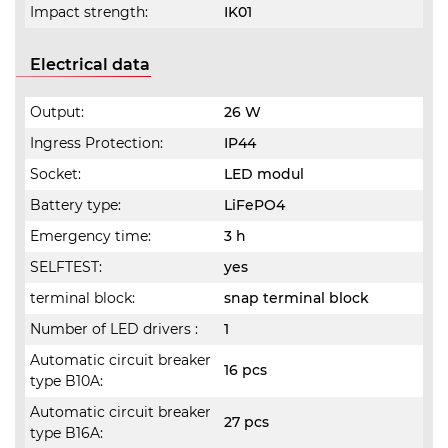
Impact strength:
IK01
Electrical data
Output:
26 W
Ingress Protection:
IP44
Socket:
LED modul
Battery type:
LiFePO4
Emergency time:
3 h
SELFTEST:
yes
terminal block:
snap terminal block
Number of LED drivers :
1
Automatic circuit breaker
16 pcs
type B10A:
Automatic circuit breaker
27 pcs
type B16A: