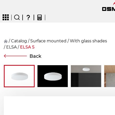
/
Catalog
/
surface mounted
/
With glass shades
/
ELSA
/
ELSA 5
CZ
EN
DE
FR
FIN
Back