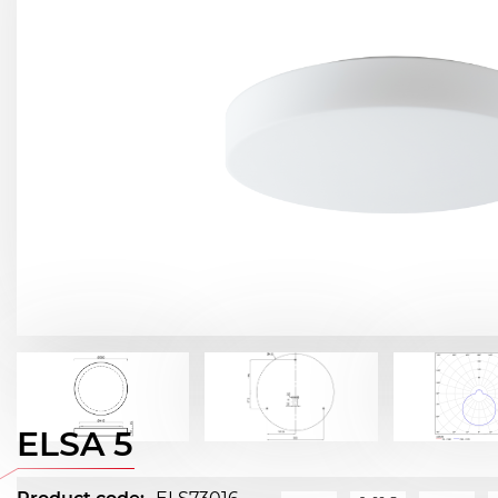
ELSA 5