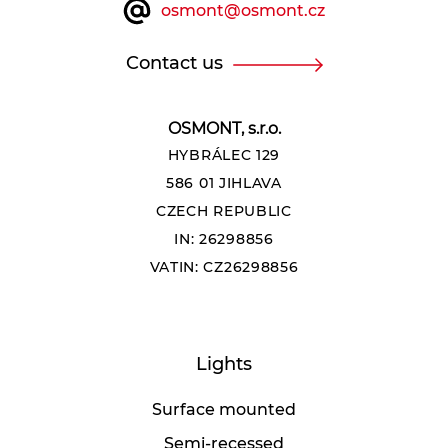
osmont@osmont.cz
Contact us
OSMONT, s.r.o.
HYBRÁLEC 129
586 01 JIHLAVA
CZECH REPUBLIC
IN: 26298856
VATIN: CZ26298856
Lights
Surface mounted
Semi-recessed