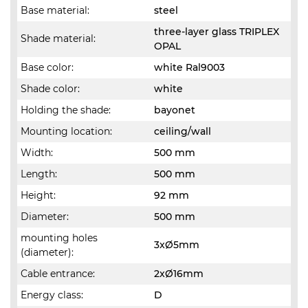
Base material:
steel
three-layer glass TRIPLEX
Shade material:
OPAL
Base color:
white Ral9003
Shade color:
white
Holding the shade:
bayonet
Mounting location:
ceiling/wall
Width:
500 mm
Length:
500 mm
Height:
92 mm
Diameter:
500 mm
mounting holes
3xØ5mm
(diameter):
Cable entrance:
2xØ16mm
Energy class:
D