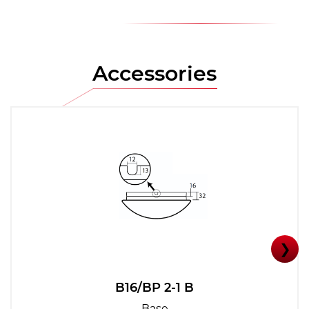
Accessories
❯
B16/BP 2-1 B
Base