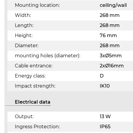
Mounting location:
ceiling/wall
Width:
268 mm
Length:
268 mm
Height:
76 mm
Diameter:
268 mm
mounting holes (diameter):
3xØ5mm
Cable entrance:
2xØ16mm
Energy class:
D
Impact strength:
IK10
Electrical data
Output:
13 W
Ingress Protection:
IP65