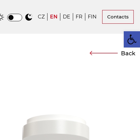
CZ
EN
DE
FR
FIN
Contacts
Op
Back