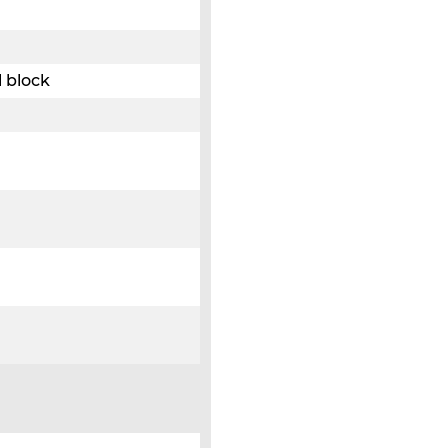
 block