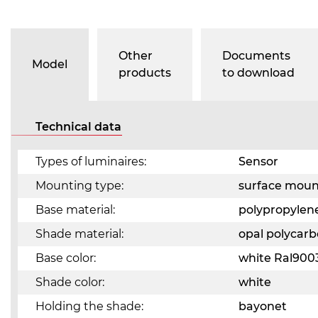
Other
Documents
Model
products
to download
Technical data
Types of luminaires:
Sensor
Mounting type:
surface mou
Base material:
polypropylen
Shade material:
opal polycar
Base color:
white Ral900
Shade color:
white
Holding the shade:
bayonet