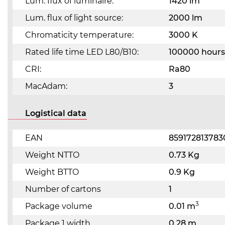
Lum. flux of luminaire:
1420 lm
Lum. flux of light source:
2000 lm
Chromaticity temperature:
3000 K
Rated life time LED L80/B10:
100000 hours
CRI:
Ra80
MacAdam:
3
Logistical data
EAN
859172813783
Weight NTTO
0.73 Kg
Weight BTTO
0.9 Kg
Number of cartons
1
3
Package volume
0.01 m
Package 1 width
0.28 m