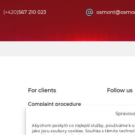
(+420)
567 210 023
osmont@osmon
For clients
Follow us
Complaint procedure
Spravova
Privacy Policy
Abychom poskytli co nejlepší služby, používáme k u
jako jsou soubory cookies. Souhlas s těmito techno