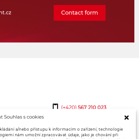
Contact form
t.cz
(+420)
567 210 023
t Souhlas s cookies
osmont@osmont.cz
kládání a/nebo přístupu k informacím o zařízení, technologie
logiemi nám umožní zpracovávat údaje, jako je chování při