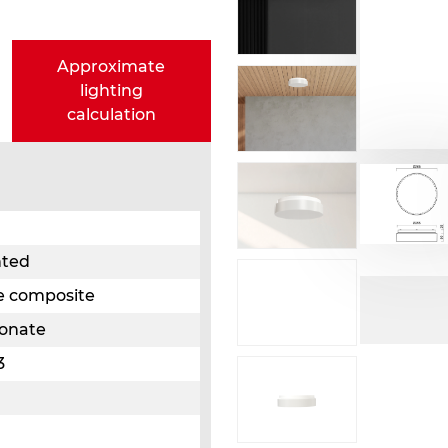
Approximate
lighting
calculation
nted
e composite
bonate
3