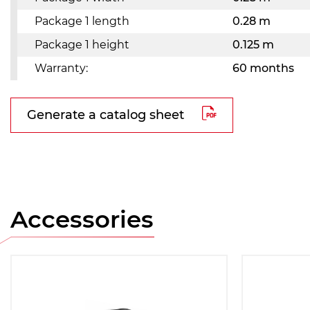
Package 1 length
0.28 m
Package 1 height
0.125 m
Warranty:
60 months
Generate a catalog sheet
Accessories