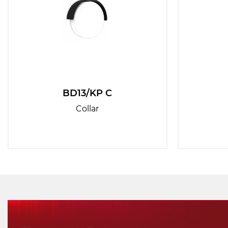
BD13/KP C
Collar