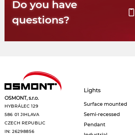
Do you have
questions?
Lights
OSMONT, s.r.o.
Surface mounted
HYBRÁLEC 129
Semi-recessed
586 01 JIHLAVA
CZECH REPUBLIC
Pendant
IN: 26298856
Industrial