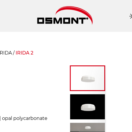
IRIDA
/
IRIDA 2
 | opal polycarbonate