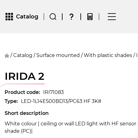
Catalog
/
Catalog
/
surface mounted
/
With plastic shades
/
IRIDA 2
Product code:
IRI71083
Type:
LED-1L14E500BD13/PC63 HF 3K#
Short description
White colour | ceiling or wall LED light with HF sensor
shade (PC)|