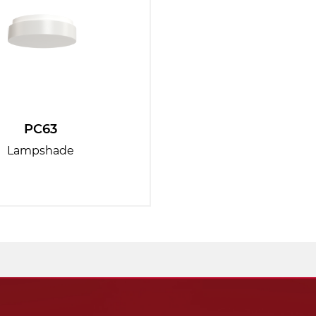
PC63
Lampshade