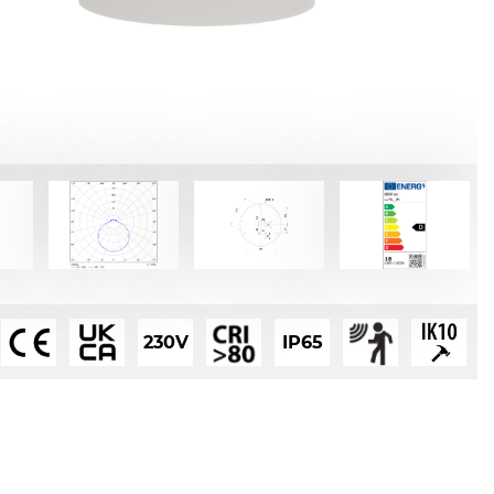
230V
IP65