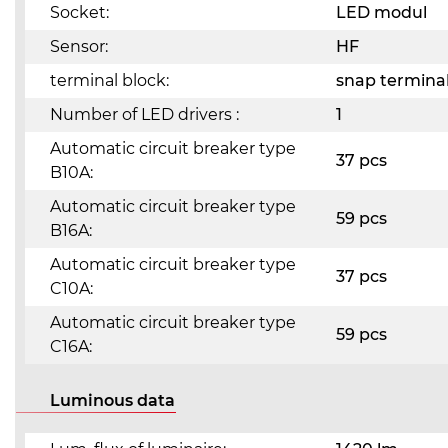
Socket:
LED modul
Sensor:
HF
terminal block:
snap terminal
Number of LED drivers :
1
Automatic circuit breaker type
37 pcs
B10A:
Automatic circuit breaker type
59 pcs
B16A:
Automatic circuit breaker type
37 pcs
C10A:
Automatic circuit breaker type
59 pcs
C16A:
Luminous data