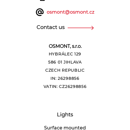
osmont@osmont.cz
Contact us
OSMONT, s.r.o.
HYBRÁLEC 129
586 01 JIHLAVA
CZECH REPUBLIC
IN: 26298856
VATIN: CZ26298856
Lights
Surface mounted