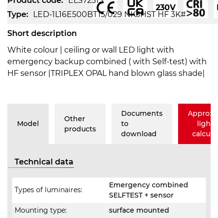
Product code:
ELS72515
230V
Type:
LED-1L16E500BT15/029 NK3HST HF 3K#
Short description
White colour | ceiling or wall LED light with
emergency backup combined ( with Self-test) with
HF sensor |TRIPLEX OPAL hand blown glass shade|
Documents
Approxi
Other
Model
to
lighti
products
download
calcula
Technical data
Emergency combined
Types of luminaires:
SELFTEST + sensor
Mounting type:
surface mounted