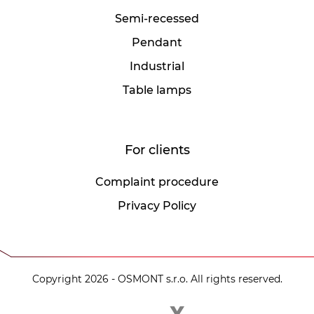
Semi-recessed
Pendant
Industrial
Table lamps
For clients
Complaint procedure
Privacy Policy
Copyright 2026 - OSMONT s.r.o. All rights reserved.