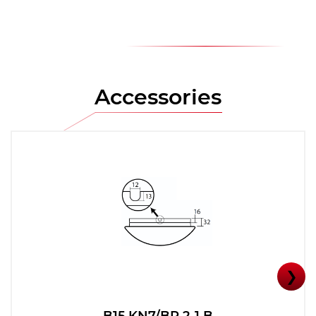
Accessories
❯