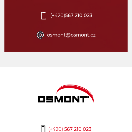
(+420)
567 210 023
osmont@osmont.cz
(+420)
567 210 023