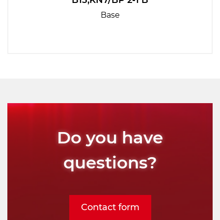
B15,KN7/BP 2-1 B
Base
Do you have
questions?
Contact form