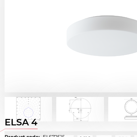
ELSA 4