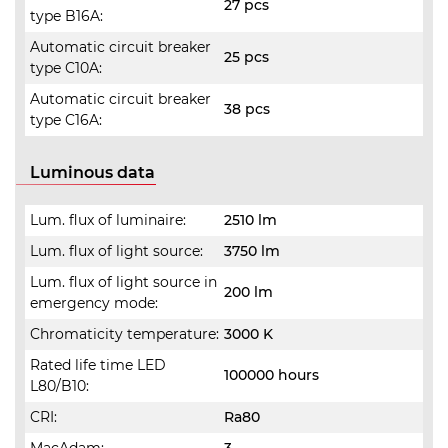
27 pcs
type B16A:
Automatic circuit breaker
25 pcs
type C10A:
Automatic circuit breaker
38 pcs
type C16A:
Luminous data
Lum. flux of luminaire:
2510 lm
Lum. flux of light source:
3750 lm
Lum. flux of light source in
200 lm
emergency mode:
Chromaticity temperature:
3000 K
Rated life time LED
100000 hours
L80/B10:
CRI:
Ra80