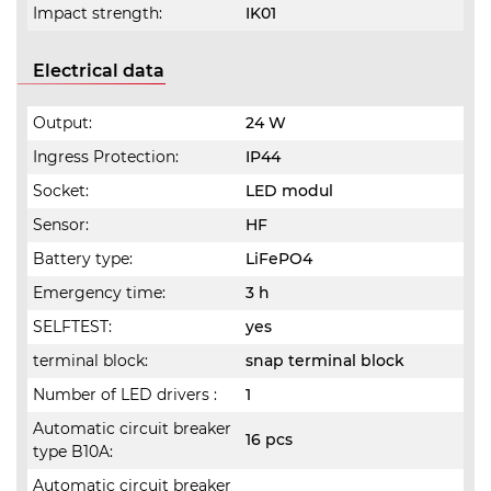
Impact strength:
IK01
Electrical data
Output:
24 W
Ingress Protection:
IP44
Socket:
LED modul
Sensor:
HF
Battery type:
LiFePO4
Emergency time:
3 h
SELFTEST:
yes
terminal block:
snap terminal block
Number of LED drivers :
1
Automatic circuit breaker
16 pcs
type B10A:
Automatic circuit breaker