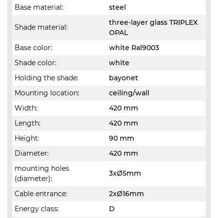
Base material:
steel
three-layer glass TRIPLEX
Shade material:
OPAL
Base color:
white Ral9003
Shade color:
white
Holding the shade:
bayonet
Mounting location:
ceiling/wall
Width:
420 mm
Length:
420 mm
Height:
90 mm
Diameter:
420 mm
mounting holes
3xØ5mm
(diameter):
Cable entrance:
2xØ16mm
Energy class:
D