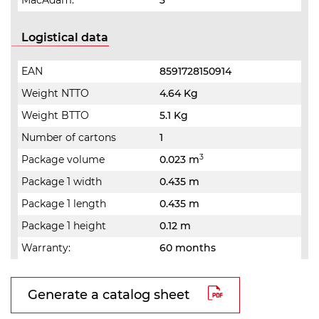
MacAdam:
3
Logistical data
EAN
8591728150914
Weight NTTO
4.64 Kg
Weight BTTO
5.1 Kg
Number of cartons
1
3
Package volume
0.023 m
Package 1 width
0.435 m
Package 1 length
0.435 m
Package 1 height
0.12 m
Warranty:
60 months
Generate a catalog sheet