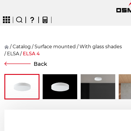
/
Catalog
/
surface mounted
/
With glass shades
/
ELSA
/
ELSA 4
CZ
EN
DE
FR
FIN
Back