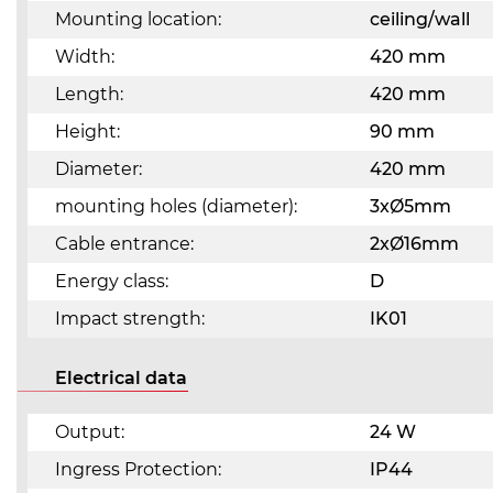
Mounting location:
ceiling/wall
Width:
420 mm
Length:
420 mm
Height:
90 mm
Diameter:
420 mm
mounting holes (diameter):
3xØ5mm
Cable entrance:
2xØ16mm
Energy class:
D
Impact strength:
IK01
Electrical data
Output:
24 W
Ingress Protection:
IP44