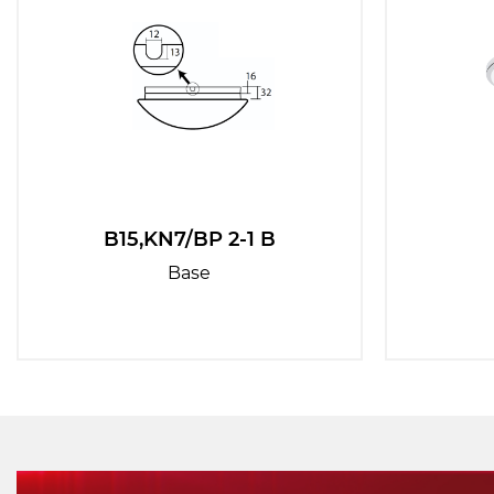
B15,KN7/BP 2-1 B
Base