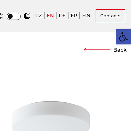
CZ
EN
DE
FR
FIN
Contacts
Op
Back