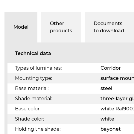
Other
Documents
Model
products
to download
Technical data
Types of luminaires:
Corridor
Mounting type:
surface mou
Base material:
steel
Shade material:
three-layer 
Base color:
white Ral900
Shade color:
white
Holding the shade:
bayonet