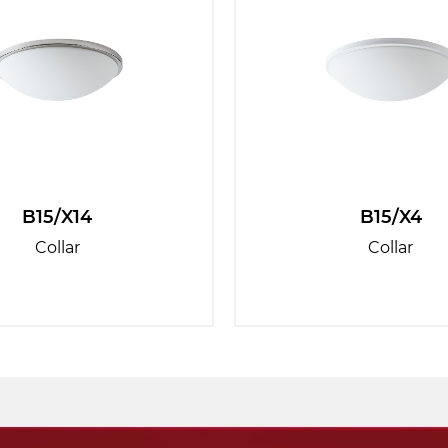
B15/X14
B15/X4
Collar
Collar