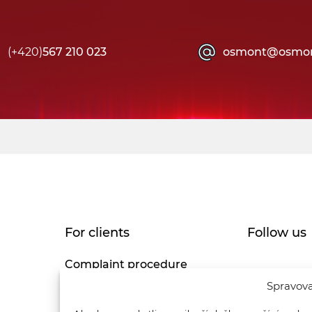
(+420)
567 210 023
osmont@osmon
For clients
Follow us
Complaint procedure
Spravova
Privacy Policy