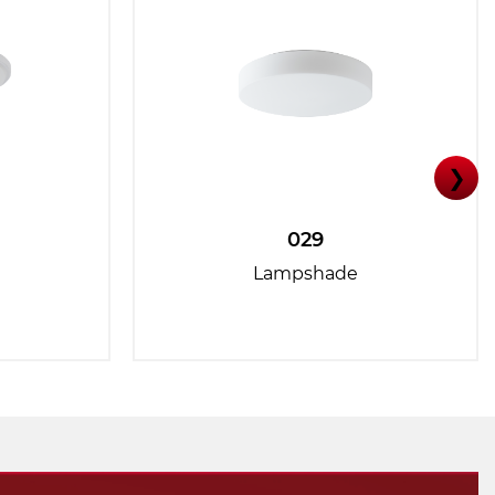
❯
029
Lampshade