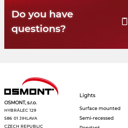
Do you have
questions?
Lights
OSMONT, s.r.o.
Surface mounted
HYBRÁLEC 129
Semi-recessed
586 01 JIHLAVA
CZECH REPUBLIC
Pendant