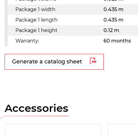
Package 1 width
0.435 m
Package 1 length
0.435 m
Package 1 height
0.12 m
Warranty:
60 months
Generate a catalog sheet
Accessories