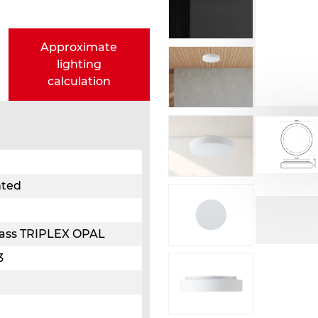
Approximate
lighting
calculation
nted
glass TRIPLEX OPAL
3