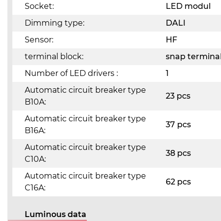
Socket:
LED modul
Dimming type:
DALI
Sensor:
HF
terminal block:
snap terminal
Number of LED drivers :
1
Automatic circuit breaker type
23 pcs
B10A:
Automatic circuit breaker type
37 pcs
B16A:
Automatic circuit breaker type
38 pcs
C10A:
Automatic circuit breaker type
62 pcs
C16A:
Luminous data