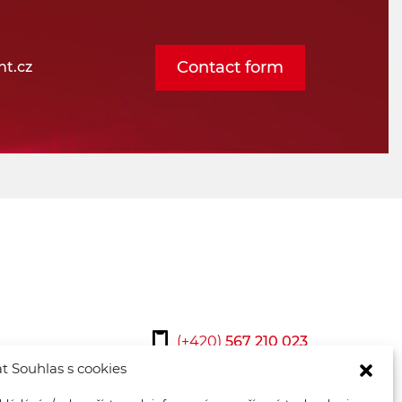
Contact form
t.cz
(+420)
567 210 023
t Souhlas s cookies
osmont@osmont.cz