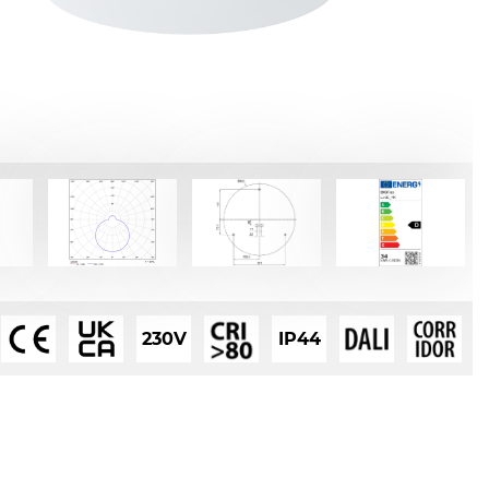
230V
IP44