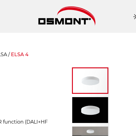
ELSA
/
ELSA 4
OR function (DALI+HF