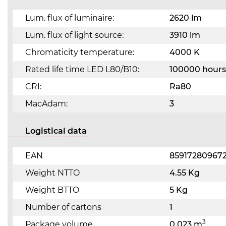
Lum. flux of luminaire:
2620 lm
Lum. flux of light source:
3910 lm
Chromaticity temperature:
4000 K
Rated life time LED L80/B10:
100000 hours
CRI:
Ra80
MacAdam:
3
Logistical data
EAN
85917280967
Weight NTTO
4.55 Kg
Weight BTTO
5 Kg
Number of cartons
1
3
Package volume
0.023 m