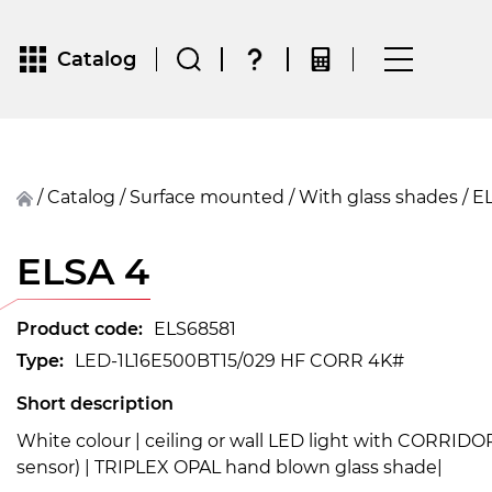
Catalog
/
Catalog
/
surface mounted
/
With glass shades
/
ELSA 4
Product code:
ELS68581
Type:
LED-1L16E500BT15/029 HF CORR 4K#
Short description
White colour | ceiling or wall LED light with CORRID
sensor) | TRIPLEX OPAL hand blown glass shade|